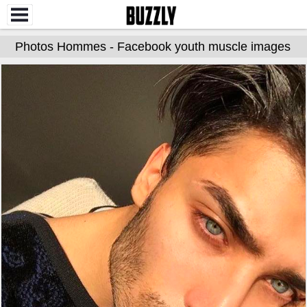
Photos Hommes - Facebook youth muscle images