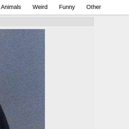
Animals
Weird
Funny
Other