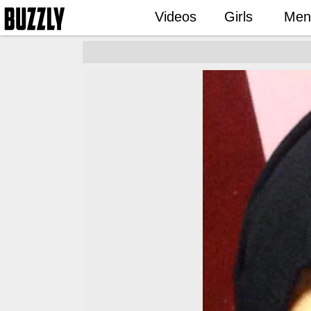
Videos
Girls
Men