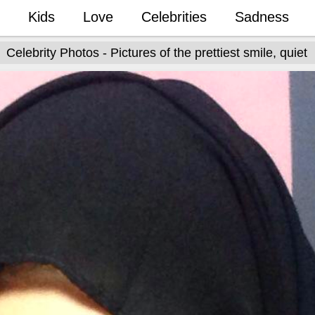
Kids
Love
Celebrities
Sadness
Celebrity Photos - Pictures of the prettiest smile, quiet