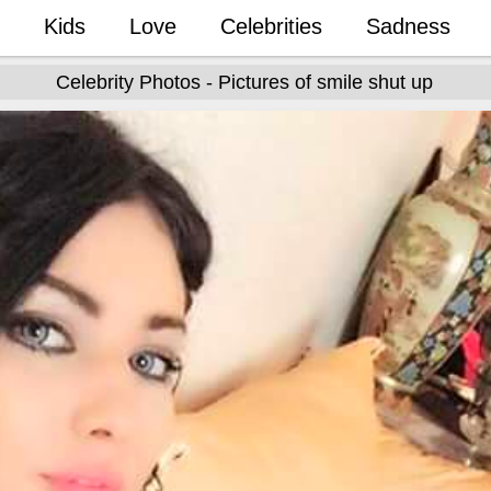
Kids
Love
Celebrities
Sadness
Celebrity Photos - Pictures of smile shut up