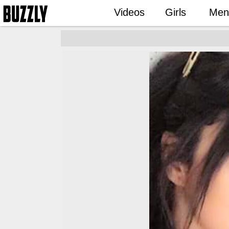
Videos
Girls
Men