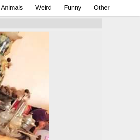
Animals
Weird
Funny
Other