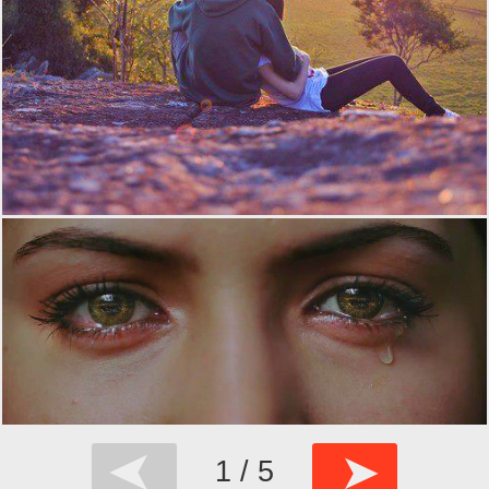
➤
➤
1 / 5