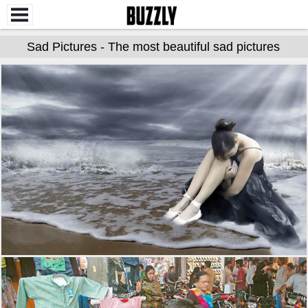
Sad Pictures - The most beautiful sad pictures