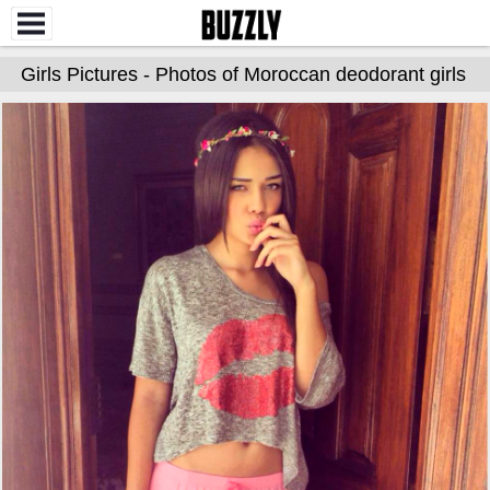
Girls Pictures - Photos of Moroccan deodorant girls