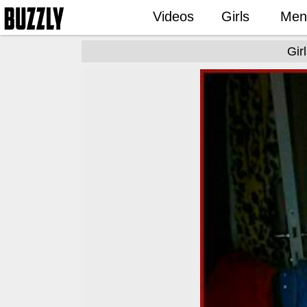
Videos
Girls
Men
Gir