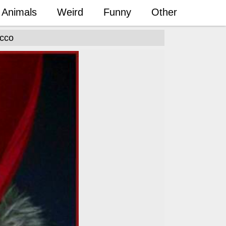
Animals
Weird
Funny
Other
occo