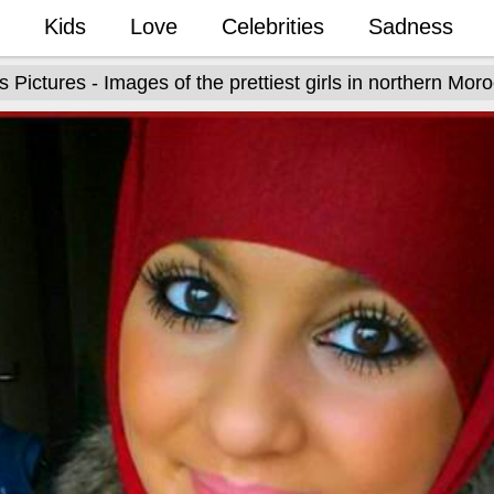
Kids
Love
Celebrities
Sadness
ls Pictures - Images of the prettiest girls in northern Mor