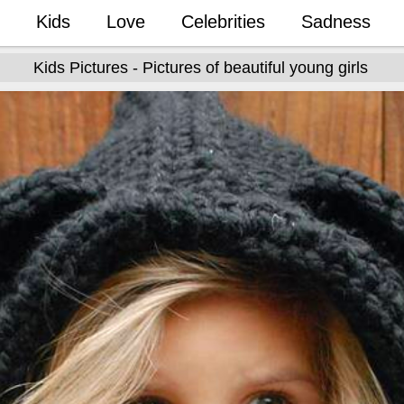
Kids
Love
Celebrities
Sadness
Kids Pictures - Pictures of beautiful young girls