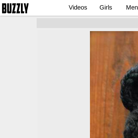
Videos
Girls
Men