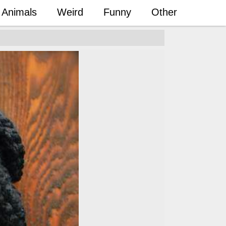
Animals
Weird
Funny
Other