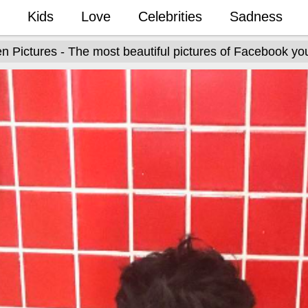
Kids
Love
Celebrities
Sadness
n Pictures - The most beautiful pictures of Facebook yo