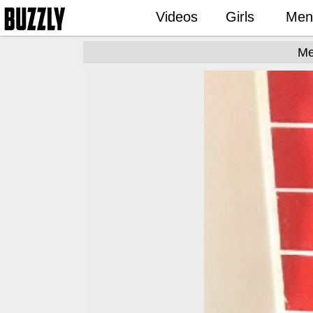
Videos
Girls
Men
Me