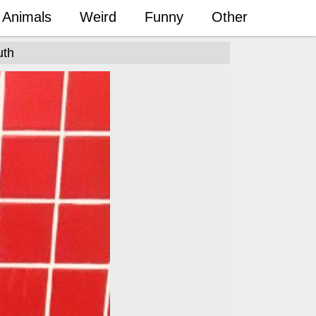
Animals
Weird
Funny
Other
uth