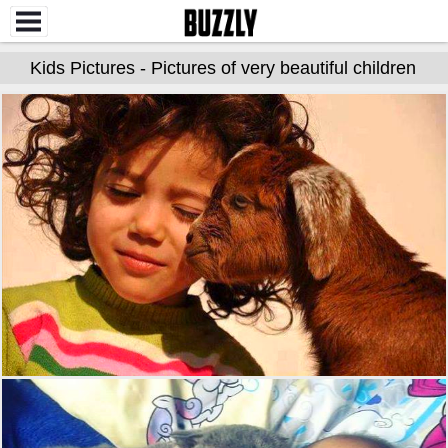
Kids Pictures - Pictures of very beautiful children