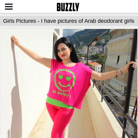
Girls Pictures - I have pictures of Arab deodorant girls