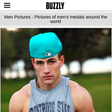
Men Pictures - Pictures of men's medals around the
world