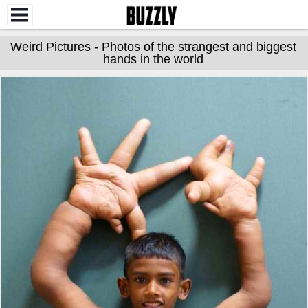
Weird Pictures - Photos of the strangest and biggest
hands in the world