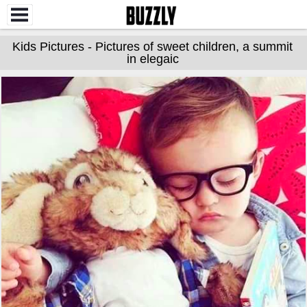
Kids Pictures - Pictures of sweet children, a summit
in elegaic