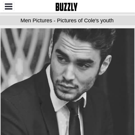
Men Pictures - Pictures of Cole's youth