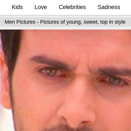
Kids
Love
Celebrities
Sadness
Men Pictures - Pictures of young, sweet, top in style