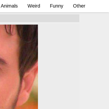
Animals
Weird
Funny
Other