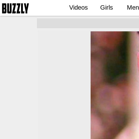
Videos
Girls
Men