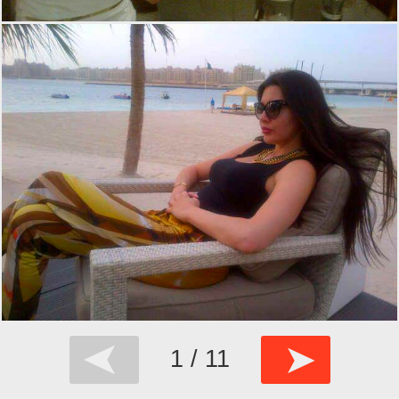
➤
➤
1 / 11