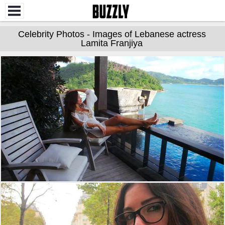
Celebrity Photos - Images of Lebanese actress
Lamita Franjiya