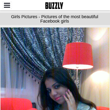
Girls Pictures - Pictures of the most beautiful
Facebook girls