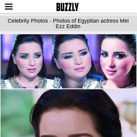
Celebrity Photos - Photos of Egyptian actress Mei
Ezz Eddin